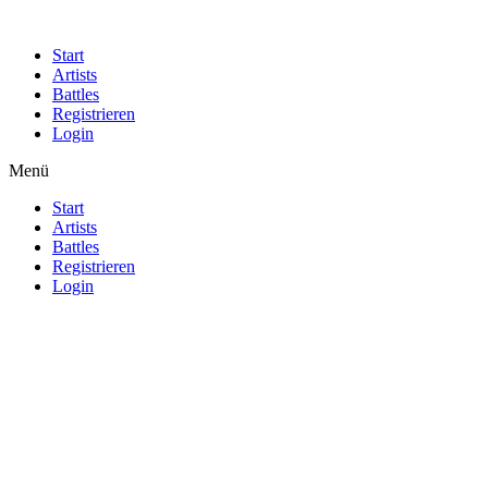
Start
Artists
Battles
Registrieren
Login
Menü
Start
Artists
Battles
Registrieren
Login