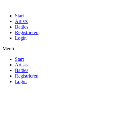
Start
Artists
Battles
Registrieren
Login
Menü
Start
Artists
Battles
Registrieren
Login