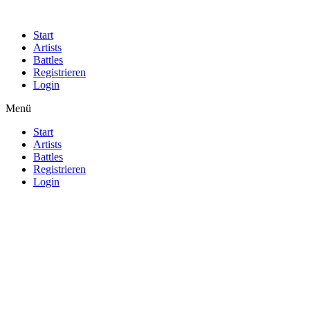
Start
Artists
Battles
Registrieren
Login
Menü
Start
Artists
Battles
Registrieren
Login