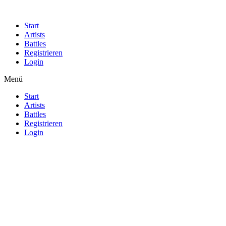
Start
Artists
Battles
Registrieren
Login
Menü
Start
Artists
Battles
Registrieren
Login