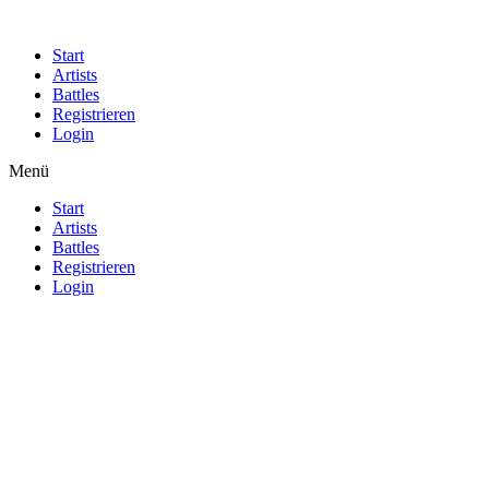
Start
Artists
Battles
Registrieren
Login
Menü
Start
Artists
Battles
Registrieren
Login