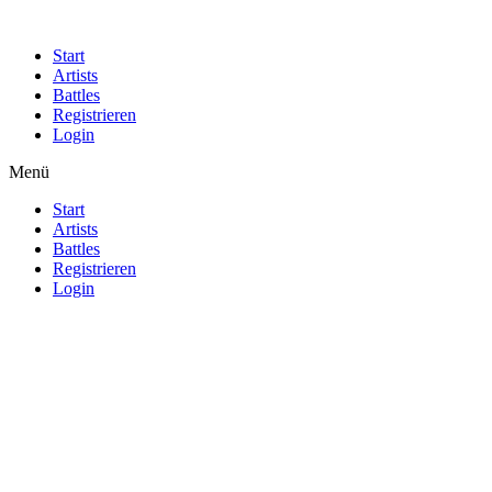
Start
Artists
Battles
Registrieren
Login
Menü
Start
Artists
Battles
Registrieren
Login