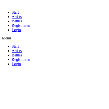
Start
Artists
Battles
Registrieren
Login
Menü
Start
Artists
Battles
Registrieren
Login