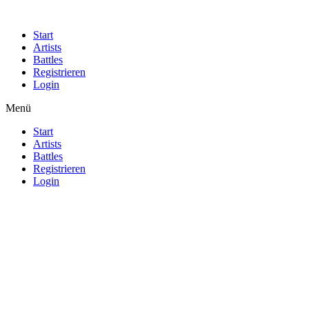
Start
Artists
Battles
Registrieren
Login
Menü
Start
Artists
Battles
Registrieren
Login