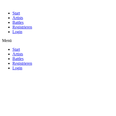
Start
Artists
Battles
Registrieren
Login
Menü
Start
Artists
Battles
Registrieren
Login