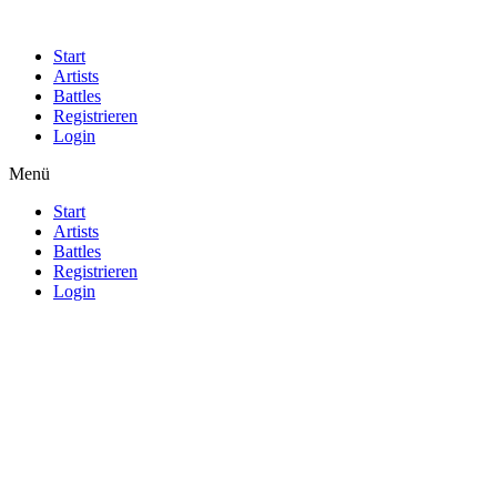
Start
Artists
Battles
Registrieren
Login
Menü
Start
Artists
Battles
Registrieren
Login