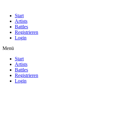
Start
Artists
Battles
Registrieren
Login
Menü
Start
Artists
Battles
Registrieren
Login