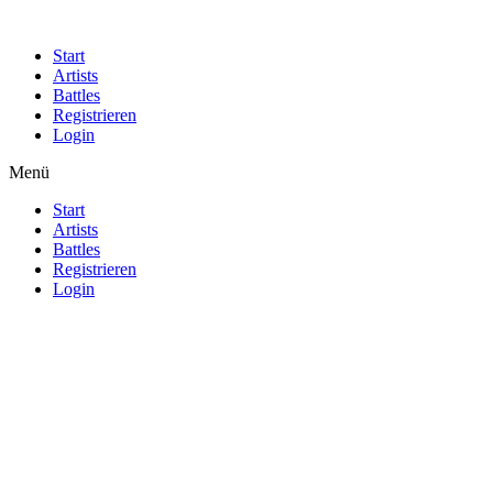
Start
Artists
Battles
Registrieren
Login
Menü
Start
Artists
Battles
Registrieren
Login