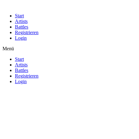
Start
Artists
Battles
Registrieren
Login
Menü
Start
Artists
Battles
Registrieren
Login