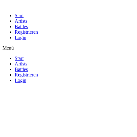
Start
Artists
Battles
Registrieren
Login
Menü
Start
Artists
Battles
Registrieren
Login