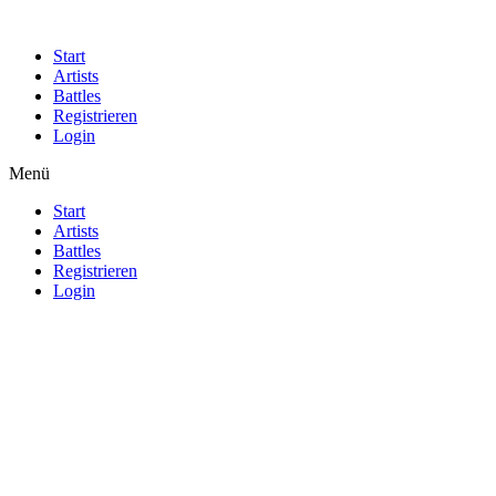
Start
Artists
Battles
Registrieren
Login
Menü
Start
Artists
Battles
Registrieren
Login