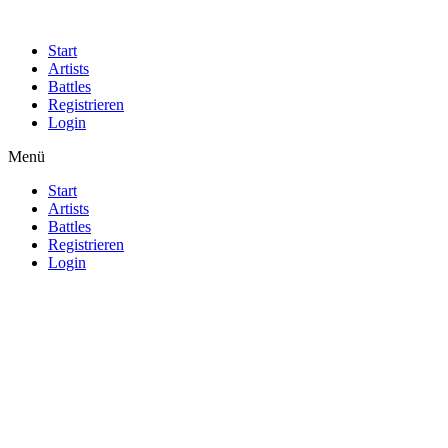
Start
Artists
Battles
Registrieren
Login
Menü
Start
Artists
Battles
Registrieren
Login