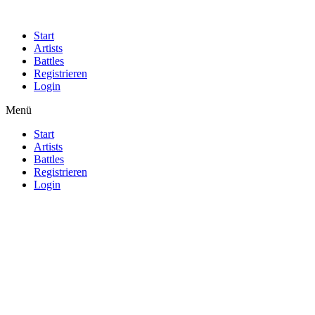
Start
Artists
Battles
Registrieren
Login
Menü
Start
Artists
Battles
Registrieren
Login