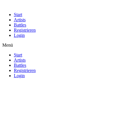
Start
Artists
Battles
Registrieren
Login
Menü
Start
Artists
Battles
Registrieren
Login