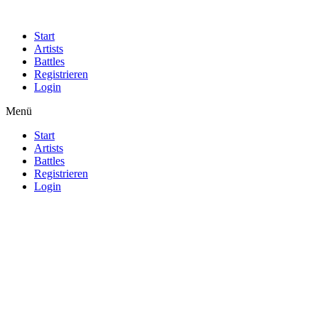
Start
Artists
Battles
Registrieren
Login
Menü
Start
Artists
Battles
Registrieren
Login