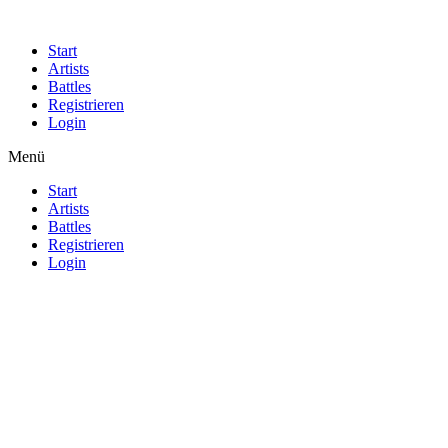
Start
Artists
Battles
Registrieren
Login
Menü
Start
Artists
Battles
Registrieren
Login