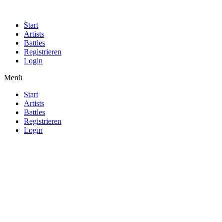
Start
Artists
Battles
Registrieren
Login
Menü
Start
Artists
Battles
Registrieren
Login