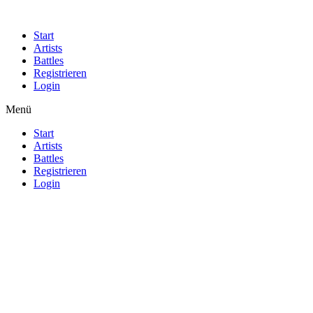
Start
Artists
Battles
Registrieren
Login
Menü
Start
Artists
Battles
Registrieren
Login