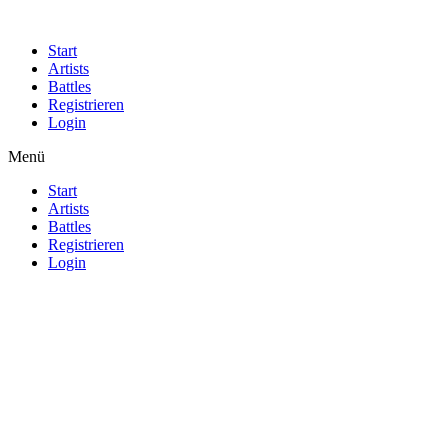
Start
Artists
Battles
Registrieren
Login
Menü
Start
Artists
Battles
Registrieren
Login