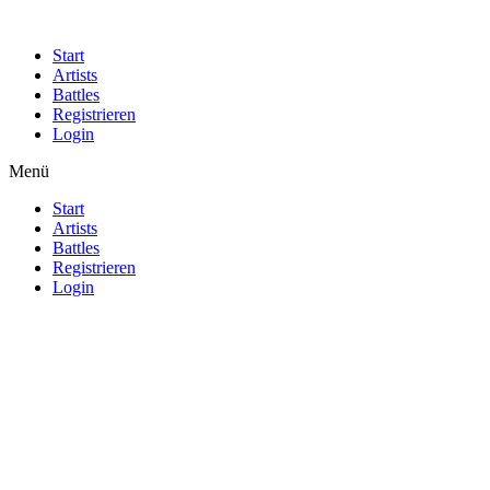
Start
Artists
Battles
Registrieren
Login
Menü
Start
Artists
Battles
Registrieren
Login