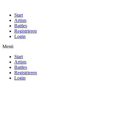
Start
Artists
Battles
Registrieren
Login
Menü
Start
Artists
Battles
Registrieren
Login