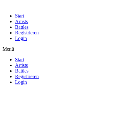
Start
Artists
Battles
Registrieren
Login
Menü
Start
Artists
Battles
Registrieren
Login