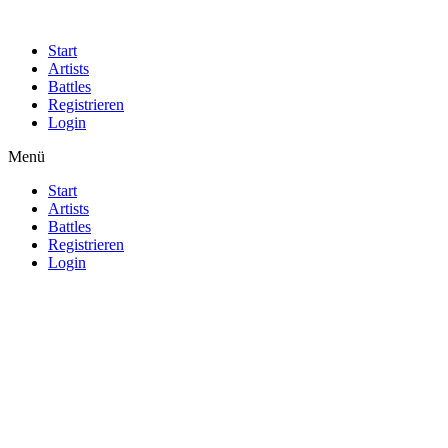
Start
Artists
Battles
Registrieren
Login
Menü
Start
Artists
Battles
Registrieren
Login