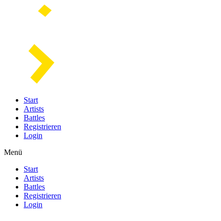
Start
Artists
Battles
Registrieren
Login
Menü
Start
Artists
Battles
Registrieren
Login