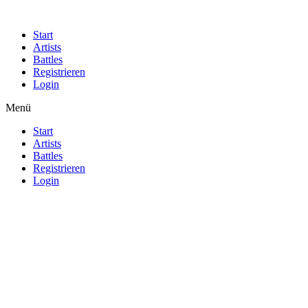
Start
Artists
Battles
Registrieren
Login
Menü
Start
Artists
Battles
Registrieren
Login