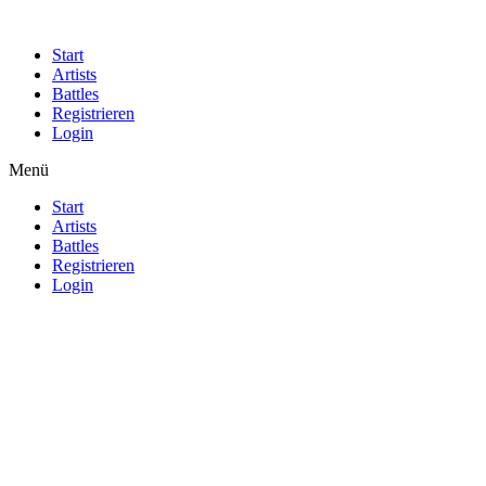
Start
Artists
Battles
Registrieren
Login
Menü
Start
Artists
Battles
Registrieren
Login