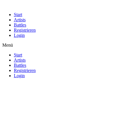
Start
Artists
Battles
Registrieren
Login
Menü
Start
Artists
Battles
Registrieren
Login