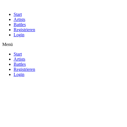
Start
Artists
Battles
Registrieren
Login
Menü
Start
Artists
Battles
Registrieren
Login