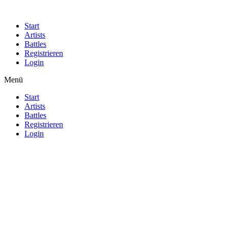
Start
Artists
Battles
Registrieren
Login
Menü
Start
Artists
Battles
Registrieren
Login