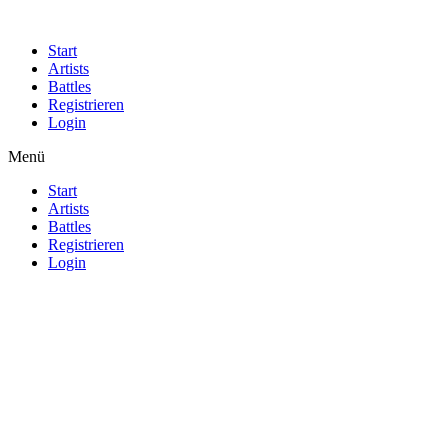
Start
Artists
Battles
Registrieren
Login
Menü
Start
Artists
Battles
Registrieren
Login