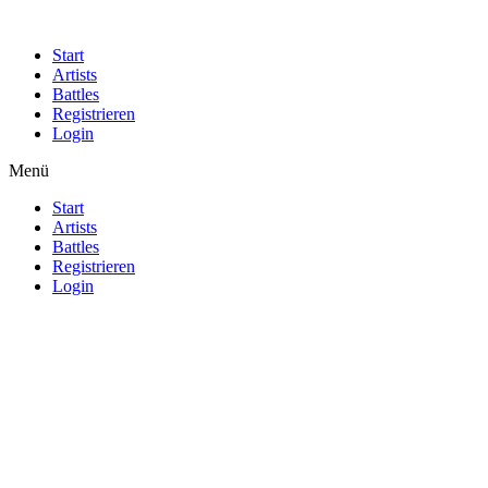
Start
Artists
Battles
Registrieren
Login
Menü
Start
Artists
Battles
Registrieren
Login