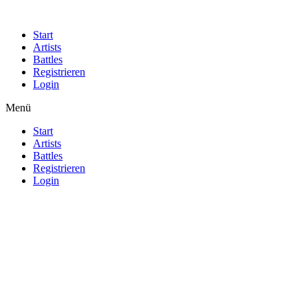
Start
Artists
Battles
Registrieren
Login
Menü
Start
Artists
Battles
Registrieren
Login