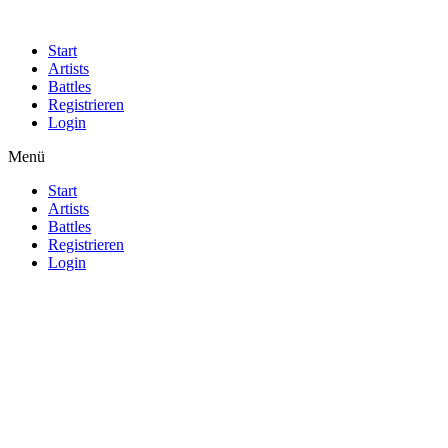
Start
Artists
Battles
Registrieren
Login
Menü
Start
Artists
Battles
Registrieren
Login