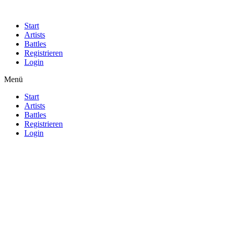
Start
Artists
Battles
Registrieren
Login
Menü
Start
Artists
Battles
Registrieren
Login