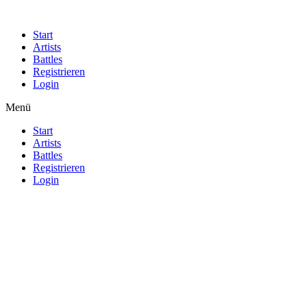
Start
Artists
Battles
Registrieren
Login
Menü
Start
Artists
Battles
Registrieren
Login