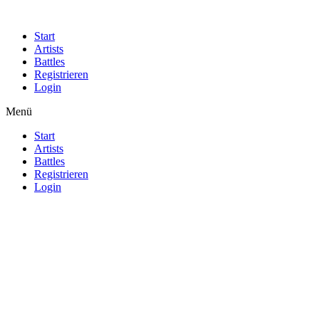
Start
Artists
Battles
Registrieren
Login
Menü
Start
Artists
Battles
Registrieren
Login