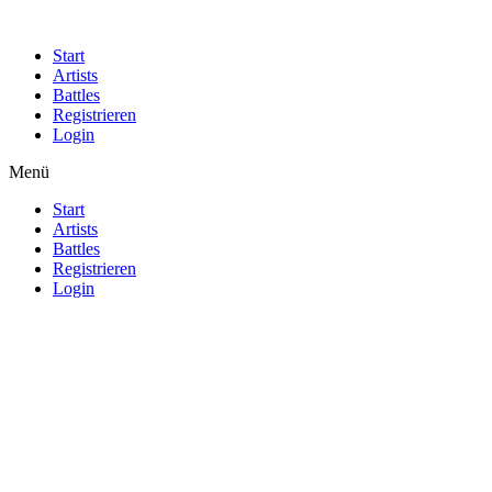
Start
Artists
Battles
Registrieren
Login
Menü
Start
Artists
Battles
Registrieren
Login