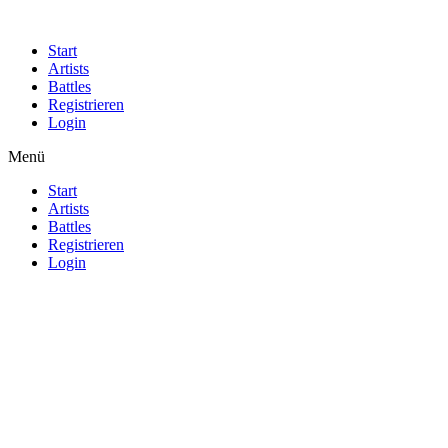
Start
Artists
Battles
Registrieren
Login
Menü
Start
Artists
Battles
Registrieren
Login