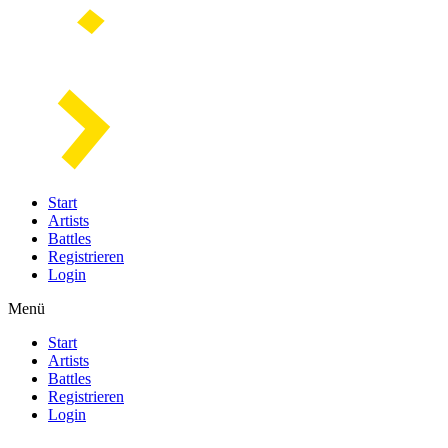
Start
Artists
Battles
Registrieren
Login
Menü
Start
Artists
Battles
Registrieren
Login