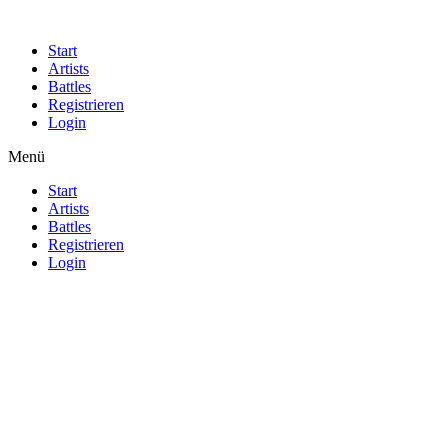
Start
Artists
Battles
Registrieren
Login
Menü
Start
Artists
Battles
Registrieren
Login